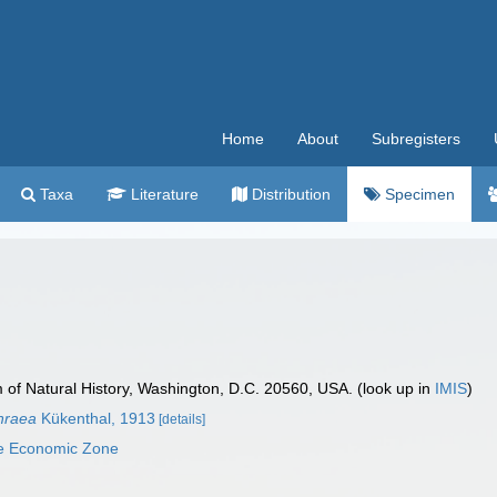
Home
About
Subregisters
Taxa
Literature
Distribution
Specimen
f Natural History, Washington, D.C. 20560, USA. (look up in
IMIS
)
thraea
Kükenthal, 1913
[details]
ve Economic Zone