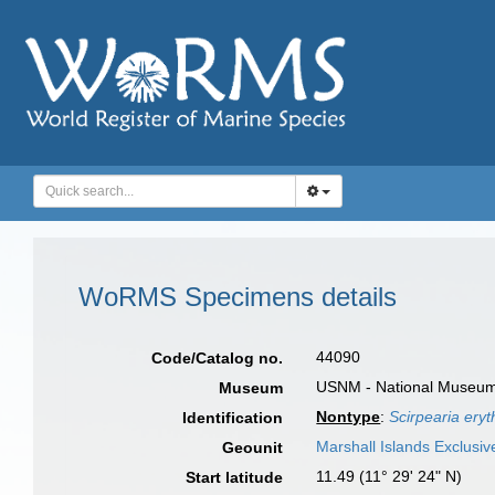
WoRMS Specimens details
44090
Code/Catalog no.
USNM - National Museum o
Museum
Nontype
:
Scirpearia ery
Identification
Marshall Islands Exclusi
Geounit
11.49 (11° 29' 24" N)
Start latitude