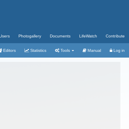
Users
Photogallery
Documents
LifeWatch
Contribute
Editors
Statistics
Tools
Manual
Log in