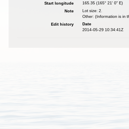
165.35 (165° 21' 0" E)
Start longitude
Lot size: 2.
Note
Other: (Information is in t
Date
Edit history
2014-05-29 10:34:41Z