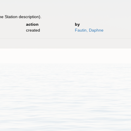
he Station description).
action
by
created
Fautin, Daphne