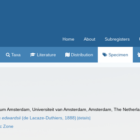
Home
About
Subregisters
Taxa
Literature
Distribution
Specimen
m Amsterdam, Universiteit van Amsterdam, Amsterdam, The Netherla
 edwardsii
(de Lacaze-Duthiers, 1888)
[details]
ic Zone