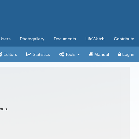
Users
Photogallery
Documents
LifeWatch
Contribute
Editors
Statistics
Tools
Manual
Log in
nds.