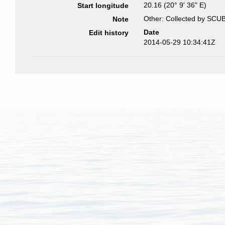
20.16 (20° 9' 36" E)
Start longitude
Other: Collected by SCUB
Note
Date
Edit history
2014-05-29 10:34:41Z