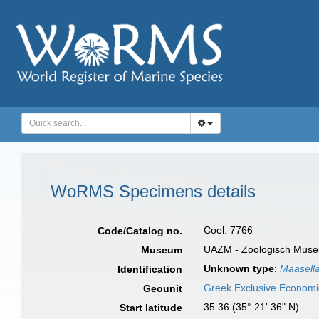
WoRMS Specimens details
Coel. 7766
Code/Catalog no.
UAZM - Zoologisch Museu
Museum
Unknown type
:
Maasella
Identification
Greek Exclusive Econom
Geounit
35.36 (35° 21' 36" N)
Start latitude