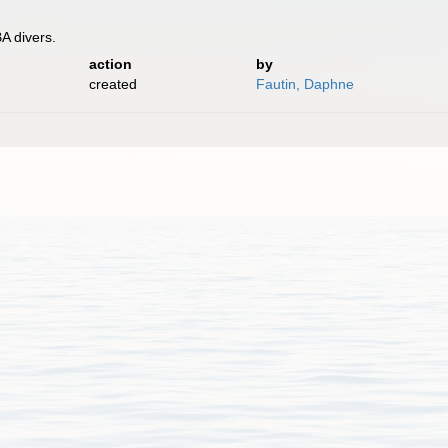
A divers.
action
by
created
Fautin, Daphne