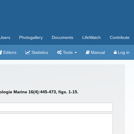
Users
Photogallery
Documents
LifeWatch
Contribute
Editors
Statistics
Tools
Manual
Log in
ogie Marine 16(4):445-473, figs. 1-15.