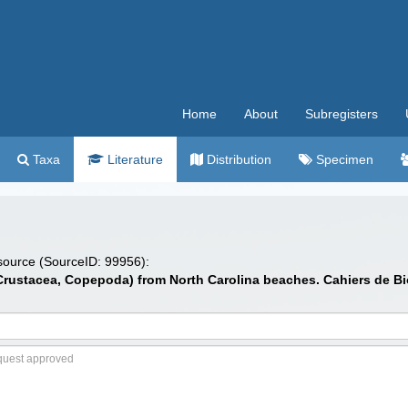
Home
About
Subregisters
Taxa
Literature
Distribution
Specimen
 source (SourceID: 99956):
Crustacea, Copepoda) from North Carolina beaches. Cahiers de Biol