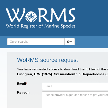
WoRMS source request
You have requested access to download the full text of the
Lindgren, E.W. (1975). Six meiobenthic Harpacticoida (
Email
*
Reason