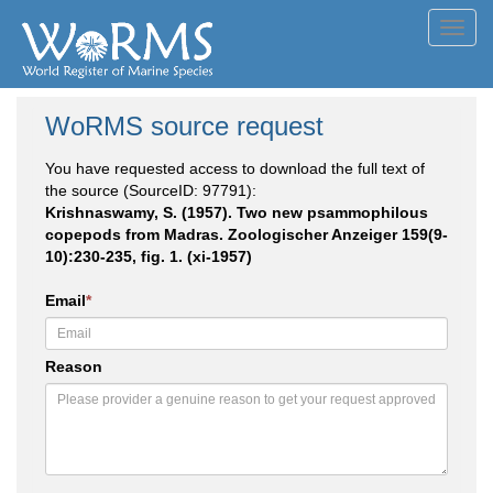
Toggl
navig
WoRMS source request
You have requested access to download the full text of
the source (SourceID: 97791):
Krishnaswamy, S. (1957). Two new psammophilous
copepods from Madras. Zoologischer Anzeiger 159(9-
10):230-235, fig. 1. (xi-1957)
Email
*
Reason