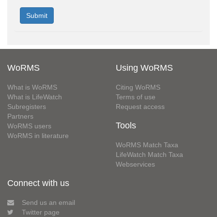
WoRMS
Using WoRMS
What is WoRMS
Citing WoRMS
What is LifeWatch
Terms of use
Subregisters
Request access
Partners
Tools
WoRMS users
WoRMS in literature
WoRMS Match Taxa
LifeWatch Match Taxa
Webservices
Connect with us
Send us an email
Twitter page