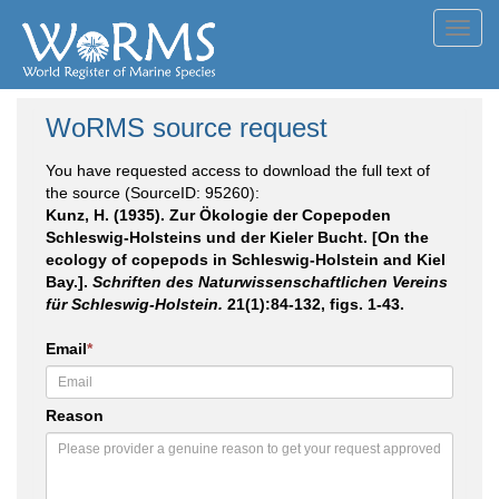
Toggl
navig
WoRMS source request
You have requested access to download the full text of
the source (SourceID: 95260):
Kunz, H. (1935). Zur Ökologie der Copepoden
Schleswig-Holsteins und der Kieler Bucht. [On the
ecology of copepods in Schleswig-Holstein and Kiel
Bay.].
Schriften des Naturwissenschaftlichen Vereins
für Schleswig-Holstein.
21(1):84-132, figs. 1-43.
Email
*
Reason