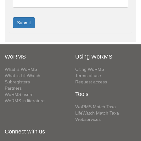
WoRMS
Using WoRMS
What is WoRMS
Citing WoRMS
What is LifeWatch
Terms of use
Subregisters
Request access
Partners
Tools
WoRMS users
WoRMS in literature
WoRMS Match Taxa
LifeWatch Match Taxa
Webservices
Connect with us