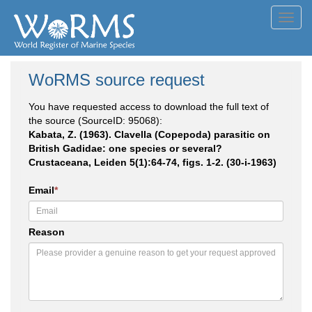
Toggl
navig
WoRMS source request
You have requested access to download the full text of
the source (SourceID: 95068):
Kabata, Z. (1963). Clavella (Copepoda) parasitic on
British Gadidae: one species or several?
Crustaceana, Leiden 5(1):64-74, figs. 1-2. (30-i-1963)
Email
*
Reason