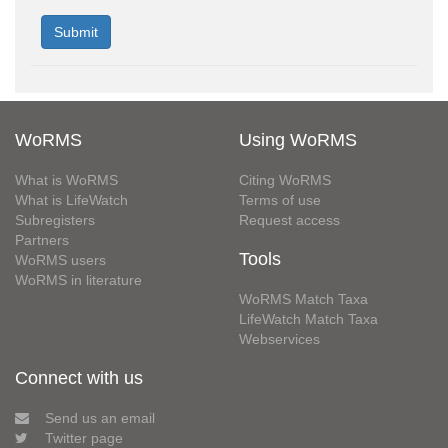
WoRMS
Using WoRMS
What is WoRMS
Citing WoRMS
What is LifeWatch
Terms of use
Subregisters
Request access
Partners
Tools
WoRMS users
WoRMS in literature
WoRMS Match Taxa
LifeWatch Match Taxa
Webservices
Connect with us
Send us an email
Twitter page