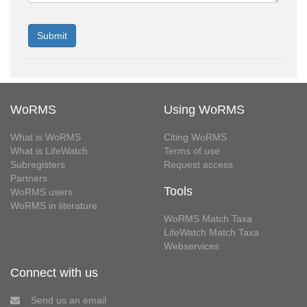
WoRMS
Using WoRMS
What is WoRMS
Citing WoRMS
What is LifeWatch
Terms of use
Subregisters
Request access
Partners
Tools
WoRMS users
WoRMS in literature
WoRMS Match Taxa
LifeWatch Match Taxa
Webservices
Connect with us
Send us an email