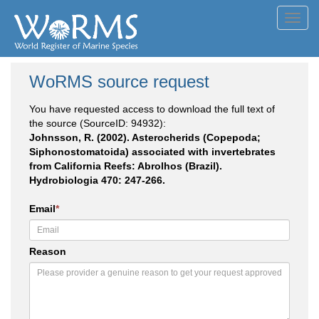
Toggl
navig
WoRMS source request
You have requested access to download the full text of
the source (SourceID: 94932):
Johnsson, R. (2002). Asterocherids (Copepoda;
Siphonostomatoida) associated with invertebrates
from California Reefs: Abrolhos (Brazil).
Hydrobiologia 470: 247-266.
Email
*
Reason