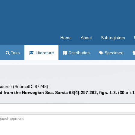
Home
About
Subregisters
Taxa
Literature
Distribution
Specimen
 source (SourceID: 87248):
from the Norwegian Sea. Sarsia 68(4):257-262, figs. 1-3. (30-xii-