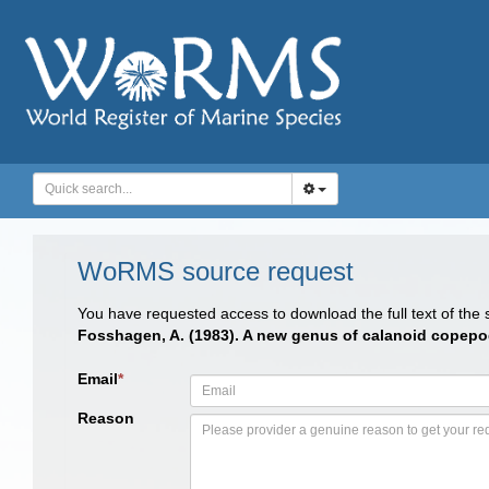
WoRMS source request
You have requested access to download the full text of the
Fosshagen, A. (1983). A new genus of calanoid copepod 
Email
*
Reason