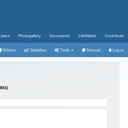
Users
Photogallery
Documents
LifeWatch
Contribute
Editors
Statistics
Tools
Manual
Log in
1983)