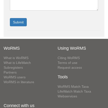
WoRMS
Using WoRMS
What is WoRMS
Citing WoRMS
What is LifeWatch
Terms of use
Subregisters
Request access
Partners
Tools
WoRMS users
WoRMS in literature
WoRMS Match Taxa
LifeWatch Match Taxa
Webservices
Connect with us