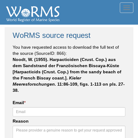
Toggl
navig
WoRMS source request
You have requested access to download the full text of
the source (SourceID: 866):
Noodt, W. (1955). Harpacticiden (Crust. Cop.) aus
dem Sandstrand der Französischen Biscaya-Küste
[Harpacticids (Crust. Cop.) from the sandy beach of
the French Biscay coast.].
Kieler
Meeresforschungen.
11:86-109, figs. 1-113 on pls. 27-
38.
Email
*
Reason