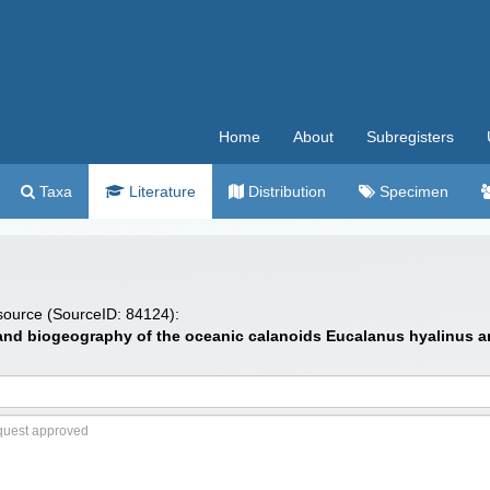
Home
About
Subregisters
Taxa
Literature
Distribution
Specimen
 source (SourceID: 84124):
 and biogeography of the oceanic calanoids Eucalanus hyalinus and