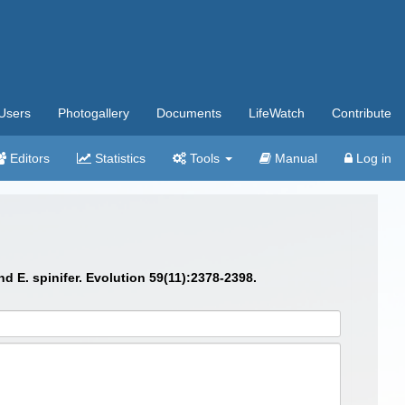
Users
Photogallery
Documents
LifeWatch
Contribute
Editors
Statistics
Tools
Manual
Log in
 E. spinifer. Evolution 59(11):2378-2398.