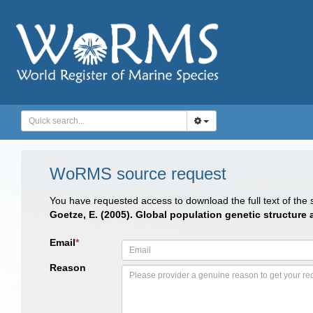
WoRMS source request
You have requested access to download the full text of the
Goetze, E. (2005). Global population genetic structure
Email
*
Reason