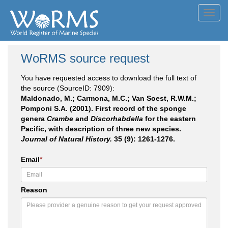
Toggl
navig
WoRMS source request
You have requested access to download the full text of
the source (SourceID: 7909):
Maldonado, M.; Carmona, M.C.; Van Soest, R.W.M.;
Pomponi S.A. (2001). First record of the sponge
genera
Crambe
and
Discorhabdella
for the eastern
Pacific, with description of three new species.
Journal of Natural History.
35 (9): 1261-1276.
Email
*
Reason