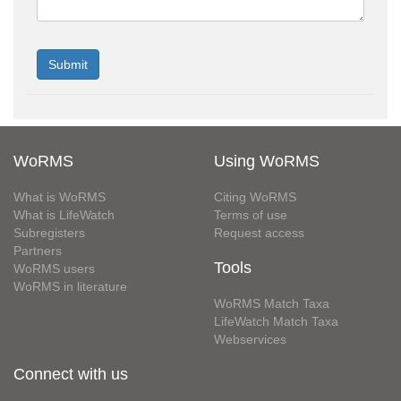
WoRMS
Using WoRMS
What is WoRMS
Citing WoRMS
What is LifeWatch
Terms of use
Subregisters
Request access
Partners
Tools
WoRMS users
WoRMS in literature
WoRMS Match Taxa
LifeWatch Match Taxa
Webservices
Connect with us