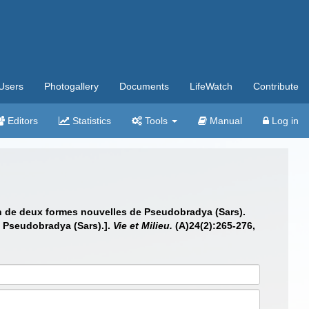
Users
Photogallery
Documents
LifeWatch
Contribute
Editors
Statistics
Tools
Manual
Log in
on de deux formes nouvelles de Pseudobradya (Sars).
f Pseudobradya (Sars).].
Vie et Milieu.
(A)24(2):265-276,