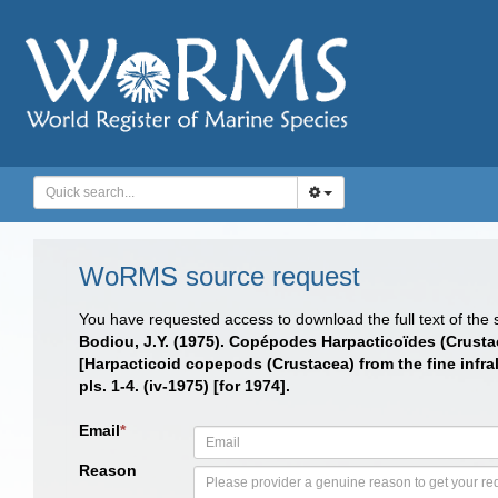
WoRMS source request
You have requested access to download the full text of the
Bodiou, J.Y. (1975). Copépodes Harpacticoïdes (Crusta
[Harpacticoid copepods (Crustacea) from the fine infra
pls. 1-4. (iv-1975) [for 1974].
Email
*
Reason