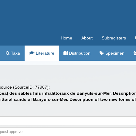
Home
About
Subregisters
Taxa
Literature
Distribution
Specimen
 source (SourceID: 77967):
cea) des sables fins infralittoraux de Banyuls-sur-Mer. Descripti
littoral sands of Banyuls-sur-Mer. Description of two new forms o