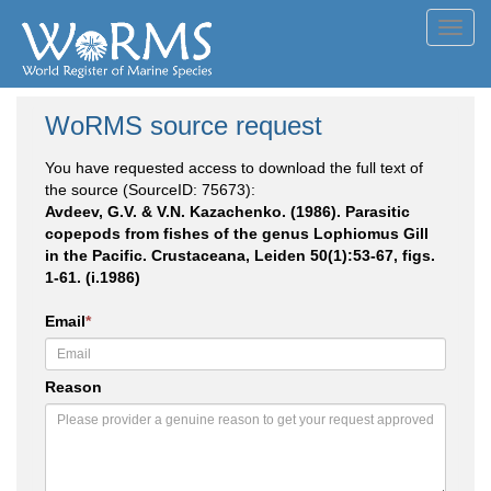
Toggl
navig
WoRMS source request
You have requested access to download the full text of
the source (SourceID: 75673):
Avdeev, G.V. & V.N. Kazachenko. (1986). Parasitic
copepods from fishes of the genus Lophiomus Gill
in the Pacific. Crustaceana, Leiden 50(1):53-67, figs.
1-61. (i.1986)
Email
*
Reason