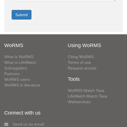
WoRMS
Using WoRMS
What is WoRMS
Citing WoRMS
What is LifeWatch
Terms of use
Subregisters
Request access
Partners
Tools
WoRMS users
WoRMS in literature
WoRMS Match Taxa
LifeWatch Match Taxa
Webservices
Connect with us
Send us an email