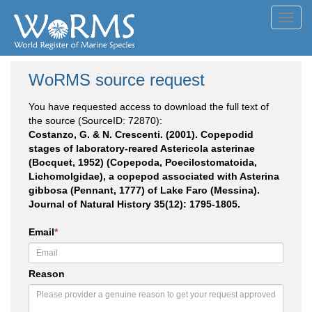
Toggl
navig
WoRMS source request
You have requested access to download the full text of
the source (SourceID: 72870):
Costanzo, G. & N. Crescenti. (2001). Copepodid
stages of laboratory-reared Astericola asterinae
(Bocquet, 1952) (Copepoda, Poecilostomatoida,
Lichomolgidae), a copepod associated with Asterina
gibbosa (Pennant, 1777) of Lake Faro (Messina).
Journal of Natural History 35(12): 1795-1805.
Email
*
Reason