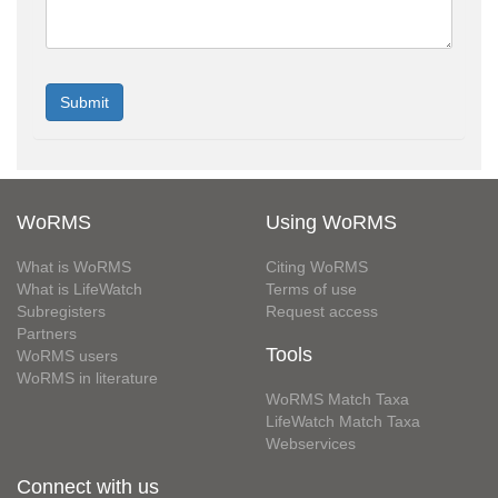
WoRMS
Using WoRMS
What is WoRMS
Citing WoRMS
What is LifeWatch
Terms of use
Subregisters
Request access
Partners
Tools
WoRMS users
WoRMS in literature
WoRMS Match Taxa
LifeWatch Match Taxa
Webservices
Connect with us