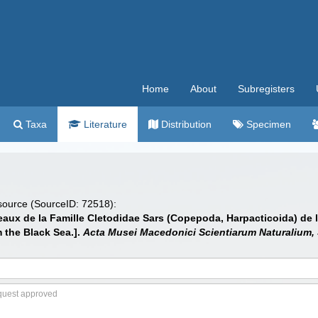
Home
About
Subregisters
Taxa
Literature
Distribution
Specimen
 source (SourceID: 72518):
aux de la Famille Cletodidae Sars (Copepoda, Harpacticoida) de l
 the Black Sea.].
Acta Musei Macedonici Scientiarum Naturalium, 