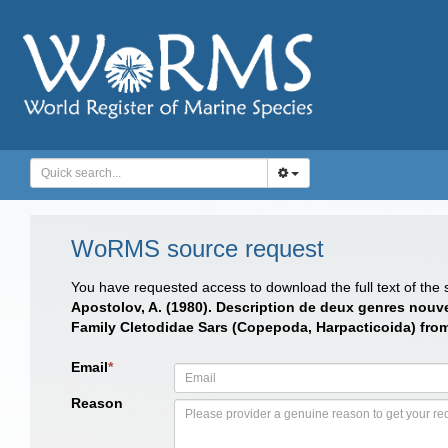
WoRMS source request
You have requested access to download the full text of the
Apostolov, A. (1980). Description de deux genres nouve
Family Cletodidae Sars (Copepoda, Harpacticoida) from
Email
*
Reason