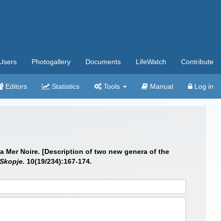
Users
Photogallery
Documents
LifeWatch
Contribute
Editors
Statistics
Tools
Manual
Log in
a Mer Noire. [Description of two new genera of the
Skopje.
10(19/234):167-174.