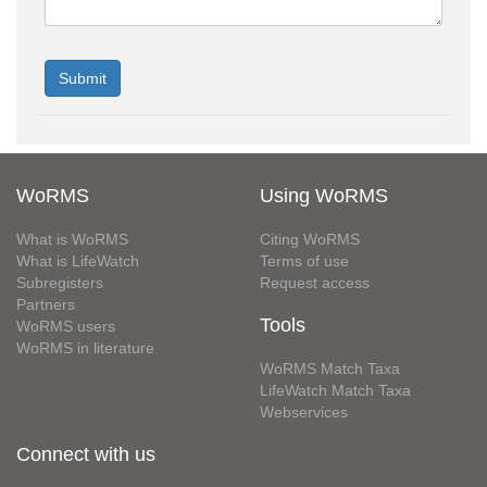
WoRMS
Using WoRMS
What is WoRMS
Citing WoRMS
What is LifeWatch
Terms of use
Subregisters
Request access
Partners
Tools
WoRMS users
WoRMS in literature
WoRMS Match Taxa
LifeWatch Match Taxa
Webservices
Connect with us