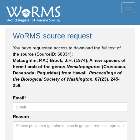
Toggl
navig
WoRMS source request
You have requested access to download the full text of
the source (SourceID: 68334):
Mclaughlin, P.A.; Brock, J.H. (1974). A new species of
hermit crab of the genus
Nematopagurus
(Crustacea:
Decapoda: Paguridae) from Hawaii.
Proceedings of
the Biological Society of Washington.
87(23), 245-
256.
Email
*
Reason