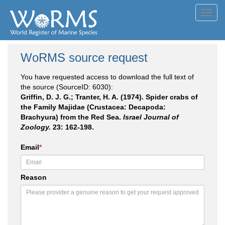
Toggl
navig
WoRMS source request
You have requested access to download the full text of
the source (SourceID: 6030):
Griffin, D. J. G.; Tranter, H. A. (1974). Spider crabs of
the Family Majidae (Crustacea: Decapoda:
Brachyura) from the Red Sea.
Israel Journal of
Zoology.
23: 162-198.
Email
*
Reason