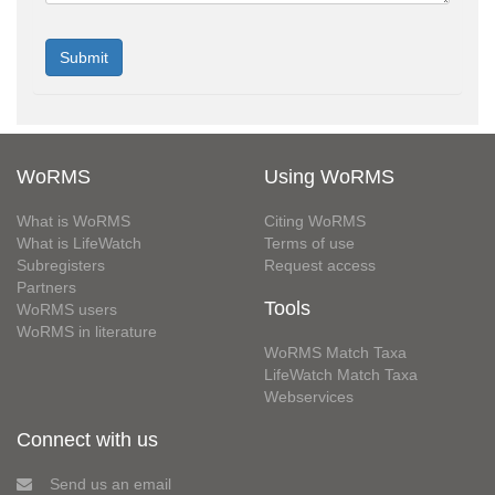
WoRMS
Using WoRMS
What is WoRMS
Citing WoRMS
What is LifeWatch
Terms of use
Subregisters
Request access
Partners
Tools
WoRMS users
WoRMS in literature
WoRMS Match Taxa
LifeWatch Match Taxa
Webservices
Connect with us
Send us an email