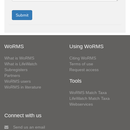
WoRMS
Using WoRMS
What is WoRMS
Citing WoRMS
What is LifeWatch
Terms of use
Subregisters
Request access
Partners
Tools
WoRMS users
WoRMS in literature
WoRMS Match Taxa
LifeWatch Match Taxa
Webservices
Connect with us
Send us an email