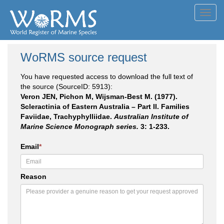
Toggl
navig
WoRMS source request
You have requested access to download the full text of
the source (SourceID: 5913):
Veron JEN, Pichon M, Wijsman-Best M. (1977).
Scleractinia of Eastern Australia – Part II. Families
Faviidae, Trachyphylliidae.
Australian Institute of
Marine Science Monograph series.
3: 1-233.
Email
*
Reason