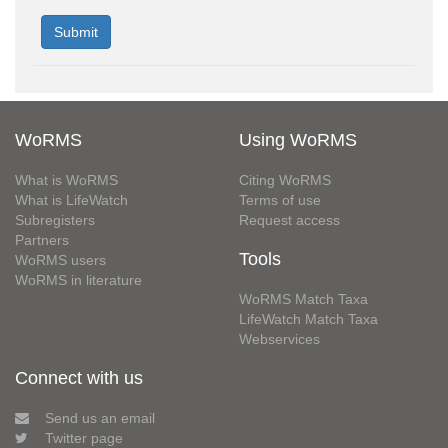
WoRMS
Using WoRMS
What is WoRMS
Citing WoRMS
What is LifeWatch
Terms of use
Subregisters
Request access
Partners
Tools
WoRMS users
WoRMS in literature
WoRMS Match Taxa
LifeWatch Match Taxa
Webservices
Connect with us
Send us an email
Twitter page