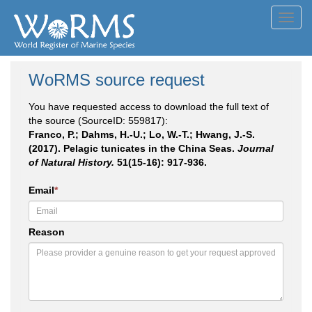
Toggl
navig
WoRMS source request
You have requested access to download the full text of
the source (SourceID: 559817):
Franco, P.; Dahms, H.-U.; Lo, W.-T.; Hwang, J.-S.
(2017). Pelagic tunicates in the China Seas.
Journal
of Natural History.
51(15-16): 917-936.
Email
*
Reason