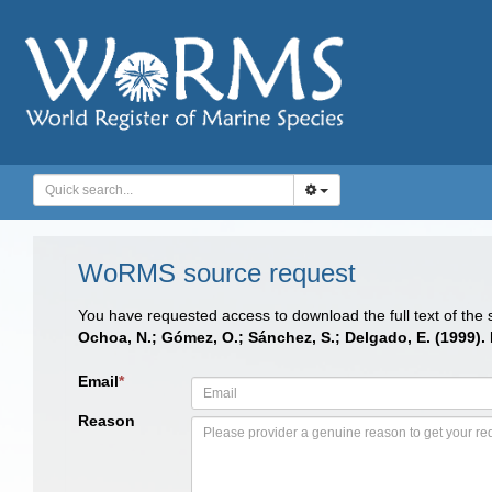
WoRMS source request
You have requested access to download the full text of the
Ochoa, N.; Gómez, O.; Sánchez, S.; Delgado, E. (1999)
Email
*
Reason