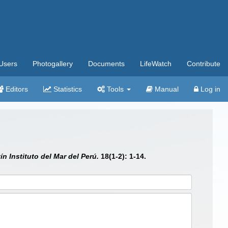
Users
Photogallery
Documents
LifeWatch
Contribute
Editors
Statistics
Tools
Manual
Log in
ín Instituto del Mar del Perú.
18(1-2): 1-14.