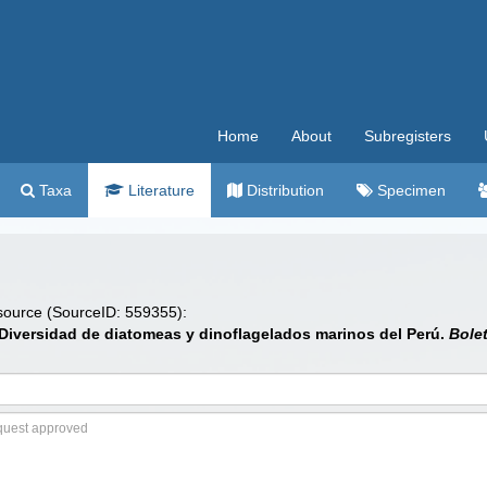
Home
About
Subregisters
Taxa
Literature
Distribution
Specimen
 source (SourceID: 559355):
. Diversidad de diatomeas y dinoflagelados marinos del Perú.
Bolet