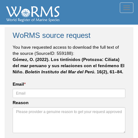
Toggl
navig
WoRMS source request
You have requested access to download the full text of
the source (SourceID: 559188):
Gómez, O. (2022). Los tintínidos (Protozoa: Ciliata)
del mar peruano y sus relaciones con el fenómeno El
Niño.
Boletin Instituto del Mar del Perú.
16(2), 61–84.
Email
*
Reason