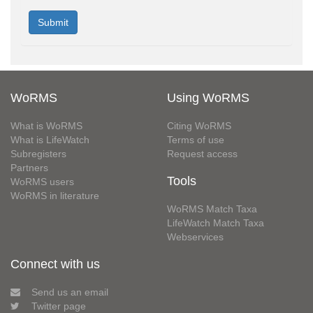
WoRMS
Using WoRMS
What is WoRMS
Citing WoRMS
What is LifeWatch
Terms of use
Subregisters
Request access
Partners
Tools
WoRMS users
WoRMS in literature
WoRMS Match Taxa
LifeWatch Match Taxa
Webservices
Connect with us
Send us an email
Twitter page