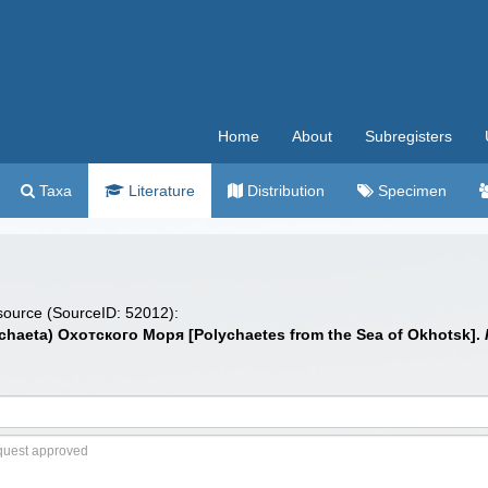
Home
About
Subregisters
Taxa
Literature
Distribution
Specimen
 source (SourceID: 52012):
chaeta) Охотского Моря [Polychaetes from the Sea of Okhotsk].