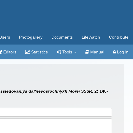
Users
Photogallery
Documents
LifeWatch
Contribute
Editors
Statistics
Tools
Manual
Log in
Issledovaniya dal'nevostochnykh Morei SSSR.
2: 140-