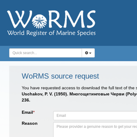
WoRMS source request
You have requested access to download the full text of the
Uschakov, P. V. (1950). Многощетинrовые Черви (Poly
236.
Email
*
Reason