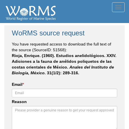
Toggl
navig
WoRMS source request
You have requested access to download the full text of
the source (SourceID: 51568):
Rioja, Enrique. (1960). Estudios anelidológicos. XXIV.
Adiciones a la fauna de anélidos poliquetos de las
costas orientales de México.
Anales del Instituto de
Biología, México.
31(1/2): 289-316.
Email
*
Reason