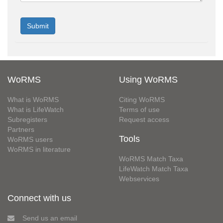
WoRMS
Using WoRMS
What is WoRMS
Citing WoRMS
What is LifeWatch
Terms of use
Subregisters
Request access
Partners
Tools
WoRMS users
WoRMS in literature
WoRMS Match Taxa
LifeWatch Match Taxa
Webservices
Connect with us
Send us an email