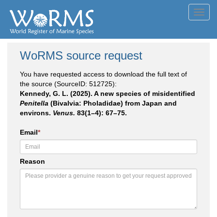
Toggl
navig
WoRMS source request
You have requested access to download the full text of
the source (SourceID: 512725):
Kennedy, G. L. (2025). A new species of misidentified
Penitella
(Bivalvia: Pholadidae) from Japan and
environs.
Venus.
83(1–4): 67–75.
Email
*
Reason