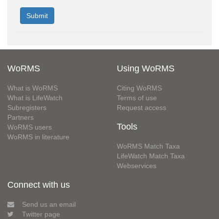
WoRMS
Using WoRMS
What is WoRMS
Citing WoRMS
What is LifeWatch
Terms of use
Subregisters
Request access
Partners
Tools
WoRMS users
WoRMS in literature
WoRMS Match Taxa
LifeWatch Match Taxa
Webservices
Connect with us
Send us an email
Twitter page