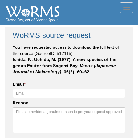
Toggl
navig
WoRMS source request
You have requested access to download the full text of
the source (SourceID: 512115):
Ishida, F.; Uchida, M. (1977). A new species of the
genus Fautor from Sagami Bay.
Venus (Japanese
Journal of Malacology).
36(2): 60–62.
Email
*
Reason