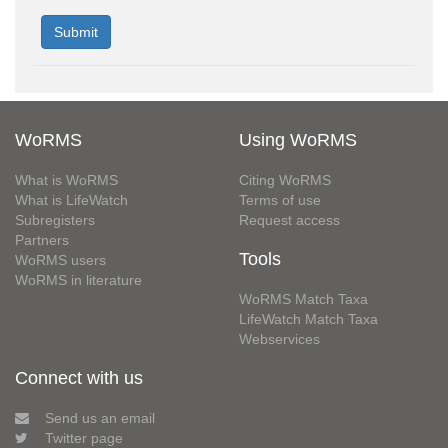
WoRMS
Using WoRMS
What is WoRMS
Citing WoRMS
What is LifeWatch
Terms of use
Subregisters
Request access
Partners
Tools
WoRMS users
WoRMS in literature
WoRMS Match Taxa
LifeWatch Match Taxa
Webservices
Connect with us
Send us an email
Twitter page