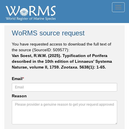
Toggl
navig
WoRMS source request
You have requested access to download the full text of
the source (SourceID: 509577):
Van Soest, R.W.M. (2025). Typification of Porifera
described in the 10th edition of Linnaeus' Systema
Naturae, volume II, 1759.
Zootaxa.
5638(1): 1-65.
Email
*
Reason