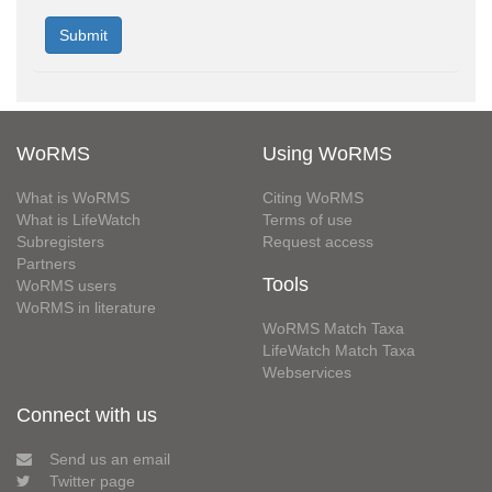
WoRMS
Using WoRMS
What is WoRMS
Citing WoRMS
What is LifeWatch
Terms of use
Subregisters
Request access
Partners
Tools
WoRMS users
WoRMS in literature
WoRMS Match Taxa
LifeWatch Match Taxa
Webservices
Connect with us
Send us an email
Twitter page