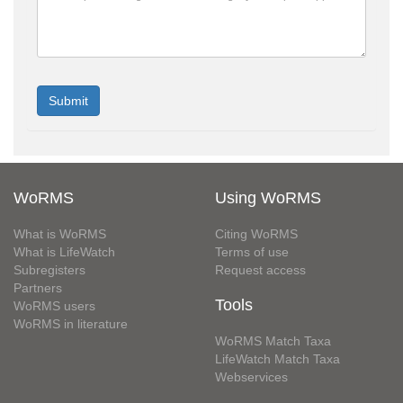
WoRMS
Using WoRMS
What is WoRMS
Citing WoRMS
What is LifeWatch
Terms of use
Subregisters
Request access
Partners
Tools
WoRMS users
WoRMS in literature
WoRMS Match Taxa
LifeWatch Match Taxa
Webservices