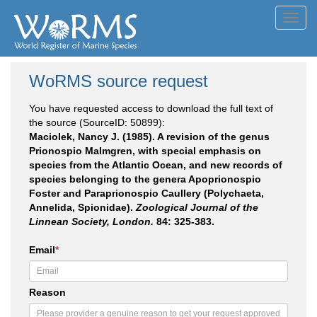
Toggl
navig
WoRMS source request
You have requested access to download the full text of
the source (SourceID: 50899):
Maciolek, Nancy J. (1985). A revision of the genus
Prionospio Malmgren, with special emphasis on
species from the Atlantic Ocean, and new records of
species belonging to the genera Apoprionospio
Foster and Paraprionospio Caullery (Polychaeta,
Annelida, Spionidae).
Zoological Journal of the
Linnean Society, London.
84: 325-383.
Email
*
Reason