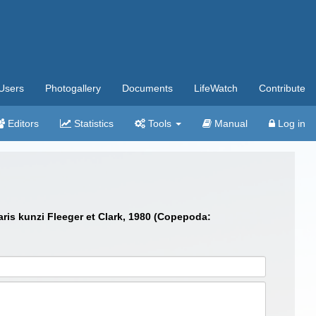
Users
Photogallery
Documents
LifeWatch
Contribute
Editors
Statistics
Tools
Manual
Log in
aris kunzi Fleeger et Clark, 1980 (Copepoda: