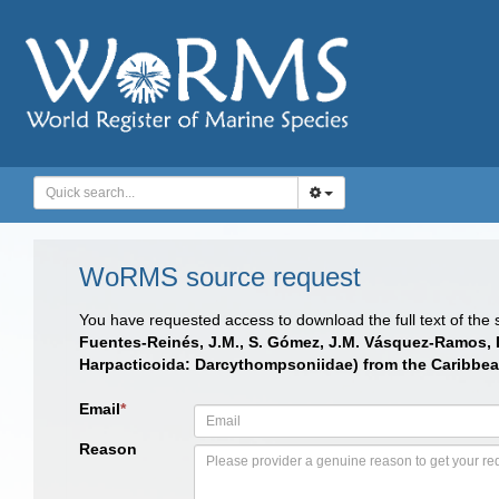
WoRMS source request
You have requested access to download the full text of the
Fuentes-Reinés, J.M., S. Gómez, J.M. Vásquez-Ramos, D. 
Harpacticoida: Darcythompsoniidae) from the Caribbe
Email
*
Reason