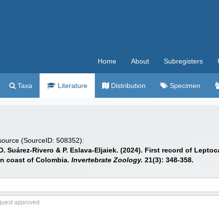
Home
About
Subregisters
Taxa
Literature
Distribution
Specimen
 source (SourceID: 508352):
Suárez-Rivero & P. Eslava-Eljaiek. (2024). First record of Leptoc
an coast of Colombia.
Invertebrate Zoology.
21(3): 348-358.