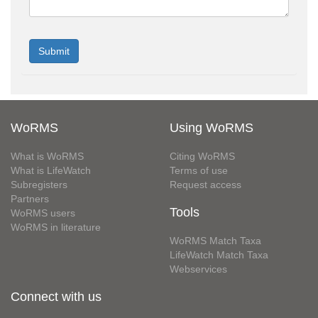
WoRMS
Using WoRMS
What is WoRMS
Citing WoRMS
What is LifeWatch
Terms of use
Subregisters
Request access
Partners
Tools
WoRMS users
WoRMS in literature
WoRMS Match Taxa
LifeWatch Match Taxa
Webservices
Connect with us