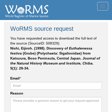
Toggl
navig
WoRMS source request
You have requested access to download the full text of
the source (SourceID: 508329):
Nishi, Eijiroh. (1998). Discovery of
Euthalenessa
festiva
(Grube) (Polychaeta: Sigalionidae) from
Katsuura, Boso Peninsula, Central Japan.
Journal of
the Natural History Museum and Institute, Chiba.
5(1): 29-34.
Email
*
Reason