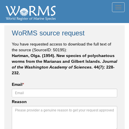
Toggl
navig
WoRMS source request
You have requested access to download the full text of
the source (SourceID: 50195):
Hartman, Olga. (1954). New species of polychaetous
worms from the Marianas and Gilbert Islands.
Journal
of the Washington Academy of Sciences.
44(7): 228-
232.
Email
*
Reason