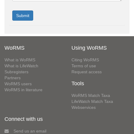
WoRMS
Using WoRMS
What is WoRMS
Citing WoRMS
What is LifeWatch
Terms of use
Subregisters
Request access
Partners
Tools
WoRMS users
WoRMS in literature
WoRMS Match Taxa
LifeWatch Match Taxa
Webservices
Connect with us
Send us an email