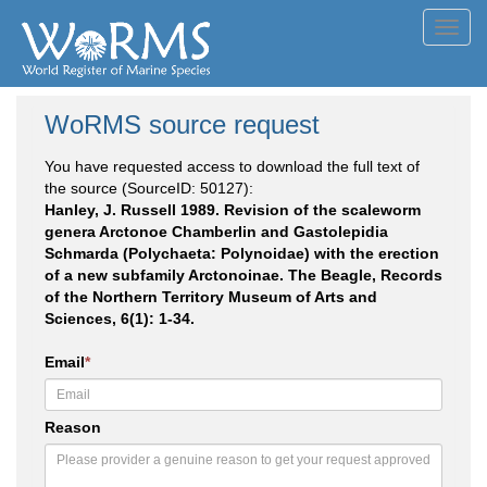
Toggl
navig
WoRMS source request
You have requested access to download the full text of
the source (SourceID: 50127):
Hanley, J. Russell 1989. Revision of the scaleworm
genera Arctonoe Chamberlin and Gastolepidia
Schmarda (Polychaeta: Polynoidae) with the erection
of a new subfamily Arctonoinae. The Beagle, Records
of the Northern Territory Museum of Arts and
Sciences, 6(1): 1-34.
Email
*
Reason