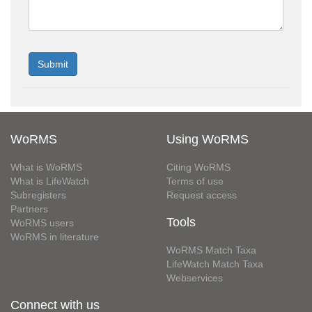
WoRMS
Using WoRMS
What is WoRMS
Citing WoRMS
What is LifeWatch
Terms of use
Subregisters
Request access
Partners
Tools
WoRMS users
WoRMS in literature
WoRMS Match Taxa
LifeWatch Match Taxa
Webservices
Connect with us