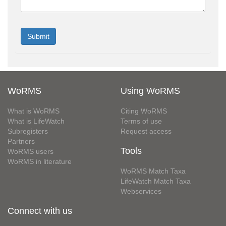
WoRMS
Using WoRMS
What is WoRMS
Citing WoRMS
What is LifeWatch
Terms of use
Subregisters
Request access
Partners
Tools
WoRMS users
WoRMS in literature
WoRMS Match Taxa
LifeWatch Match Taxa
Webservices
Connect with us