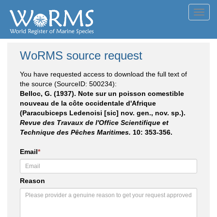
Toggl
navig
WoRMS source request
You have requested access to download the full text of
the source (SourceID: 500234):
Belloc, G. (1937). Note sur un poisson comestible
nouveau de la côte occidentale d'Afrique
(Paracubiceps Ledenoisi [sic] nov. gen., nov. sp.).
Revue des Travaux de l'Office Scientifique et
Technique des Pêches Maritimes.
10: 353-356.
Email
*
Reason