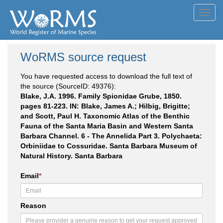
Toggl
navig
WoRMS source request
You have requested access to download the full text of
the source (SourceID: 49376):
Blake, J.A. 1996. Family Spionidae Grube, 1850.
pages 81-223. IN: Blake, James A.; Hilbig, Brigitte;
and Scott, Paul H. Taxonomic Atlas of the Benthic
Fauna of the Santa Maria Basin and Western Santa
Barbara Channel. 6 - The Annelida Part 3. Polychaeta:
Orbiniidae to Cossuridae. Santa Barbara Museum of
Natural History. Santa Barbara
Email
*
Reason