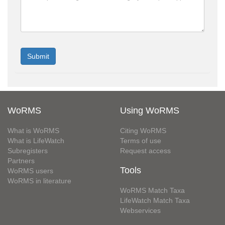
WoRMS
Using WoRMS
What is WoRMS
Citing WoRMS
What is LifeWatch
Terms of use
Subregisters
Request access
Partners
Tools
WoRMS users
WoRMS in literature
WoRMS Match Taxa
LifeWatch Match Taxa
Webservices