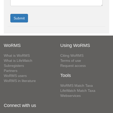
WoRMS
Using WoRMS
What is WoRMS
Citing WoRMS
What is LifeWatch
Terms of use
Subregisters
Request access
Partners
Tools
WoRMS users
WoRMS in literature
WoRMS Match Taxa
LifeWatch Match Taxa
Webservices
Connect with us