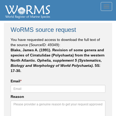
Toggl
navig
WoRMS source request
You have requested access to download the full text of
the source (SourceID: 49349):
Blake, James A. (1991). Revision of some genera and
species of Cirratulidae (Polychaeta) from the western
North Atlantic.
Ophelia, supplement 5 (Systematics,
Biology and Morphology of World Polychaeta).
5S:
17-30.
Email
*
Reason