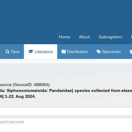
Home
About
Subregisters
Taxa
Literature
Distribution
Specimen
 source (SourceID: 488064):
a: Siphonostomatoida: Pandaridae) species collected from elasmo
4):1-22. Aug 2024.