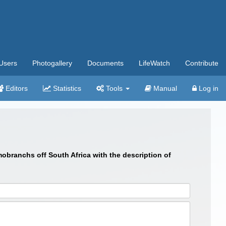
Users
Photogallery
Documents
LifeWatch
Contribute
Editors
Statistics
Tools
Manual
Log in
branchs off South Africa with the description of