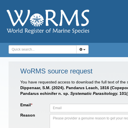
WoRMS source request
You have requested access to download the full text of the
Dippenaar, S.M. (2024). Pandarus Leach, 1816 (Copepod
Pandarus echinifer n. sp.
Systematic Parasitology.
101(
Email
*
Reason