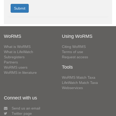
WoRMS
Using WoRMS
What is WoRMS
Citing WoRMS
What is LifeWatch
Terms of use
Subregisters
Request access
Partners
Tools
WoRMS users
WoRMS in literature
WoRMS Match Taxa
LifeWatch Match Taxa
Webservices
Connect with us
Send us an email
Twitter page