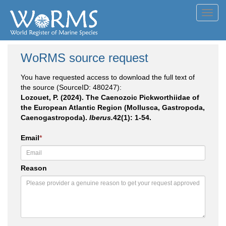
Toggl
navig
WoRMS source request
You have requested access to download the full text of
the source (SourceID: 480247):
Lozouet, P. (2024). The Caenozoic Pickworthiidae of
the European Atlantic Region (Mollusca, Gastropoda,
Caenogastropoda).
Iberus.
42(1): 1-54.
Email
*
Reason