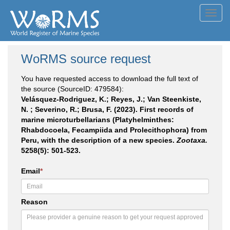
Toggl
navig
WoRMS source request
You have requested access to download the full text of
the source (SourceID: 479584):
Velásquez-Rodriguez, K.; Reyes, J.; Van Steenkiste,
N. ; Severino, R.; Brusa, F. (2023). First records of
marine microturbellarians (Platyhelminthes:
Rhabdocoela, Fecampiida and Prolecithophora) from
Peru, with the description of a new species.
Zootaxa.
5258(5): 501-523.
Email
*
Reason