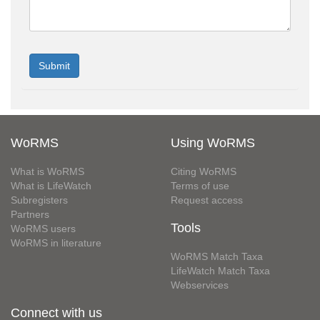
WoRMS
Using WoRMS
What is WoRMS
Citing WoRMS
What is LifeWatch
Terms of use
Subregisters
Request access
Partners
Tools
WoRMS users
WoRMS in literature
WoRMS Match Taxa
LifeWatch Match Taxa
Webservices
Connect with us