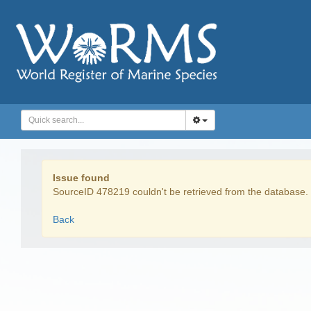
Issue found
SourceID 478219 couldn't be retrieved from the database.
Back