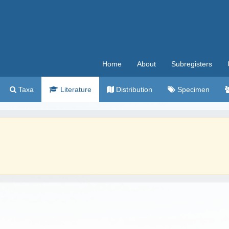
Home
About
Subregisters
Taxa
Literature
Distribution
Specimen