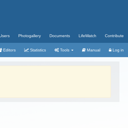
Users
Photogallery
Documents
LifeWatch
Contribute
Editors
Statistics
Tools
Manual
Log in