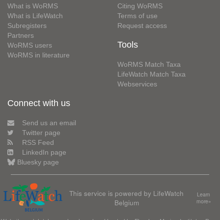
What is WoRMS
Citing WoRMS
What is LifeWatch
Terms of use
Subregisters
Request access
Partners
Tools
WoRMS users
WoRMS in literature
WoRMS Match Taxa
LifeWatch Match Taxa
Webservices
Connect with us
Send us an email
Twitter page
RSS Feed
LinkedIn page
Bluesky page
This service is powered by LifeWatch
Learn
Belgium
more»