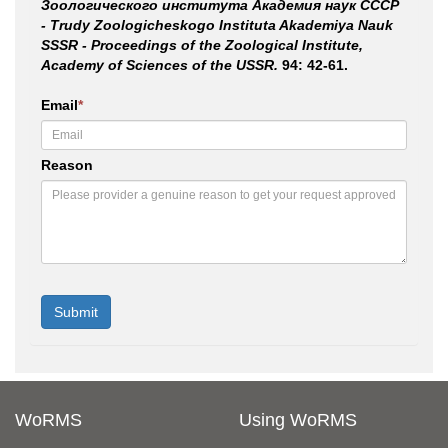
Зоологического института Академия наук СССР
- Trudy Zoologicheskogo Instituta Akademiya Nauk
SSSR - Proceedings of the Zoological Institute,
Academy of Sciences of the USSR.
94: 42-61.
Email
*
Reason
WoRMS
Using WoRMS