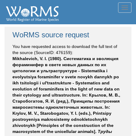
Toggl
navig
WoRMS source request
You have requested access to download the full text of
the source (SourceID: 476159):
Mikhalevich, V. I. (1980). Систематика и эволюция
фораминифер в свете новых данных по их
цитологии и ультраструктуре - Sistematika i
evolyutsiya foraminifer v svete novykh dannykh po
ikh tsitologii i ul'trastrukture - Systematics and
evolution of foraminifera in the light of new data on
their cytology and ultrastructure. In: Крылов, М. В.,
Старобогатов, Я. И. (ред.), Принципы построения
макросистемы одноклеточных животных. In:
Krylov, M. V., Starobogatov, Y. I. (eds.), Printsipy
postroyeniya makrosistemy odnokletochnykh
zhivotnykh [Principles of the construction of the
macrosystem of the unicellular animals].
Труды