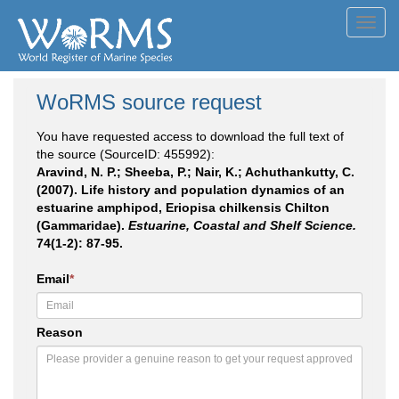
Toggl
navig
WoRMS source request
You have requested access to download the full text of
the source (SourceID: 455992):
Aravind, N. P.; Sheeba, P.; Nair, K.; Achuthankutty, C.
(2007). Life history and population dynamics of an
estuarine amphipod, Eriopisa chilkensis Chilton
(Gammaridae).
Estuarine, Coastal and Shelf Science.
74(1-2): 87-95.
Email
*
Reason