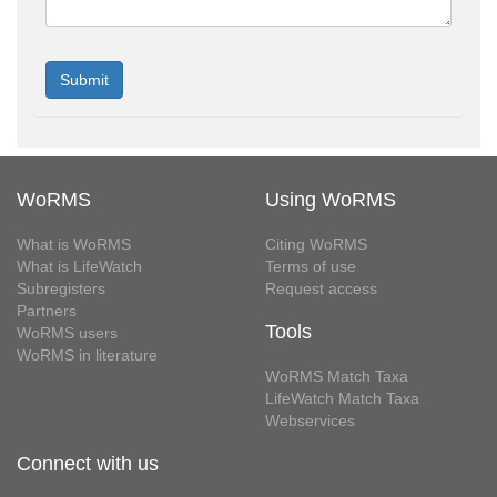
WoRMS
Using WoRMS
What is WoRMS
Citing WoRMS
What is LifeWatch
Terms of use
Subregisters
Request access
Partners
Tools
WoRMS users
WoRMS in literature
WoRMS Match Taxa
LifeWatch Match Taxa
Webservices
Connect with us