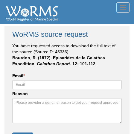
Toggl
navig
WoRMS source request
You have requested access to download the full text of
the source (SourceID: 45336):
Bourdon, R. (1972). Epicarides de la Galathea
Expedition.
Galathea Report.
12: 101-112.
Email
*
Reason