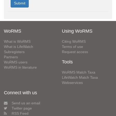
WoRMS
Using WoRMS
What is WoRMS
Citing WoRMS
What is LifeWatch
Terms of use
Subregisters
Request access
Partners
Tools
WoRMS users
WoRMS in literature
WoRMS Match Taxa
LifeWatch Match Taxa
Webservices
Connect with us
Send us an email
Twitter page
RSS Feed