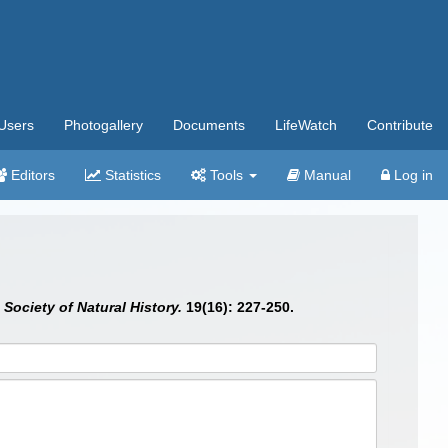
Users
Photogallery
Documents
LifeWatch
Contribute
Editors
Statistics
Tools
Manual
Log in
Society of Natural History.
19(16): 227-250.