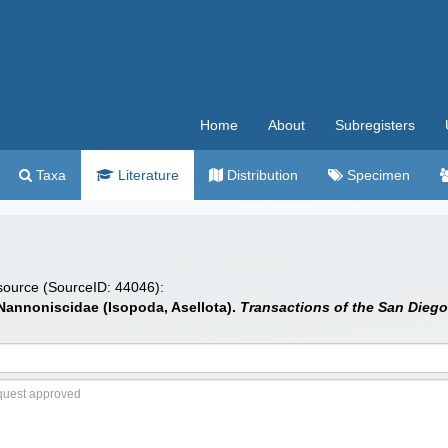
Home
About
Subregisters
Taxa
Literature
Distribution
Specimen
 source (SourceID: 44046):
e Nannoniscidae (Isopoda, Asellota).
Transactions of the San Diego 