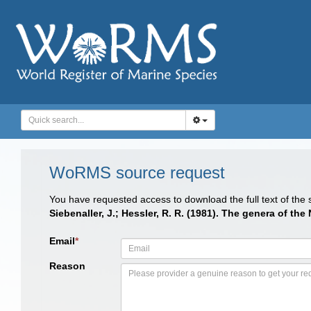
WoRMS source request
You have requested access to download the full text of the
Siebenaller, J.; Hessler, R. R. (1981). The genera of th
Email
*
Reason