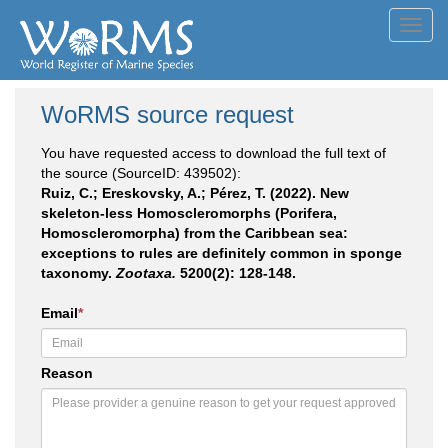
Toggl
navig
WoRMS source request
You have requested access to download the full text of
the source (SourceID: 439502):
Ruiz, C.; Ereskovsky, A.; Pérez, T. (2022). New
skeleton-less Homoscleromorphs (Porifera,
Homoscleromorpha) from the Caribbean sea:
exceptions to rules are definitely common in sponge
taxonomy.
Zootaxa.
5200(2): 128-148.
Email
*
Reason