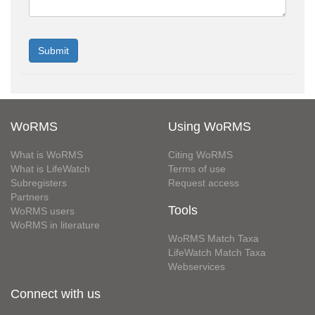
WoRMS
Using WoRMS
What is WoRMS
Citing WoRMS
What is LifeWatch
Terms of use
Subregisters
Request access
Partners
Tools
WoRMS users
WoRMS in literature
WoRMS Match Taxa
LifeWatch Match Taxa
Webservices
Connect with us