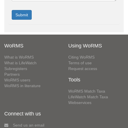
WoRMS
Using WoRMS
What is WoRMS
Citing WoRMS
What is LifeWatch
Terms of use
Subregisters
Request access
Partners
Tools
WoRMS users
WoRMS in literature
WoRMS Match Taxa
LifeWatch Match Taxa
Webservices
Connect with us
Send us an email