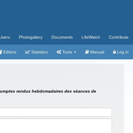
Users
Photogallery
Documents
LifeWatch
Contribute
Editors
Statistics
Tools
Manual
Log in
omptes rendus hebdomadaires des séances de