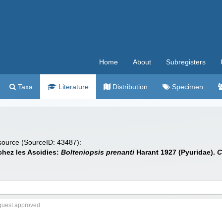
Home
About
Subregisters
Taxa
Literature
Distribution
Specimen
 source (SourceID: 43487):
chez les Ascidies:
Bolteniopsis prenanti
Harant 1927 (Pyuridae).
C