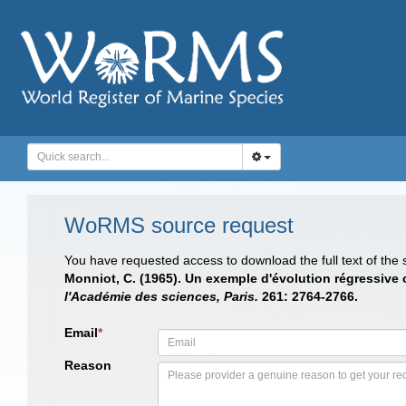
WoRMS source request
You have requested access to download the full text of the
Monniot, C. (1965). Un exemple d'évolution régressive 
l'Académie des sciences, Paris.
261: 2764-2766.
Email
*
Reason