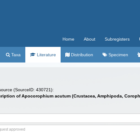
Home
About
Subregisters
Taxa
Literature
Distribution
Specimen
 source (SourceID: 430721):
escription of Apocorophium acutum (Crustacea, Amphipoda, Corophii