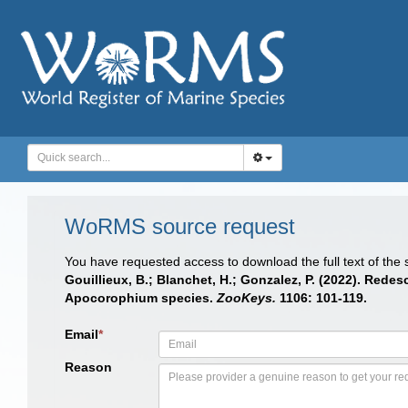
WoRMS source request
You have requested access to download the full text of the
Gouillieux, B.; Blanchet, H.; Gonzalez, P. (2022). Red
Apocorophium species.
ZooKeys.
1106: 101-119.
Email
*
Reason