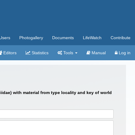
Users
Photogallery
Documents
LifeWatch
Contribute
Editors
Statistics
Tools
Manual
Log in
dae) with material from type locality and key of world