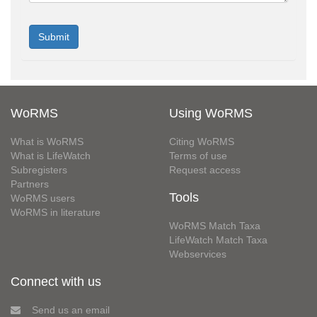
WoRMS
Using WoRMS
What is WoRMS
Citing WoRMS
What is LifeWatch
Terms of use
Subregisters
Request access
Partners
Tools
WoRMS users
WoRMS in literature
WoRMS Match Taxa
LifeWatch Match Taxa
Webservices
Connect with us
Send us an email