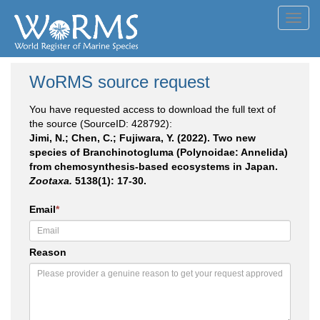
Toggl
navig
WoRMS source request
You have requested access to download the full text of
the source (SourceID: 428792):
Jimi, N.; Chen, C.; Fujiwara, Y. (2022). Two new
species of Branchinotogluma (Polynoidae: Annelida)
from chemosynthesis-based ecosystems in Japan.
Zootaxa.
5138(1): 17-30.
Email
*
Reason