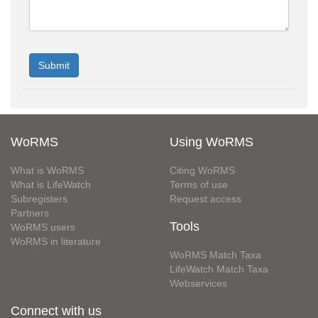
WoRMS
Using WoRMS
What is WoRMS
Citing WoRMS
What is LifeWatch
Terms of use
Subregisters
Request access
Partners
Tools
WoRMS users
WoRMS in literature
WoRMS Match Taxa
LifeWatch Match Taxa
Webservices
Connect with us