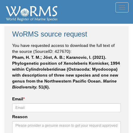
Toggl
navig
WoRMS source request
You have requested access to download the full text of
the source (SourceID: 427670):
Pham, H. T. M.; Jöst, A. B.; Karanovic, I. (2021).
Phylogenetic position of Xenoleberis Kornicker, 1994
within Cylindroleberidinae (Ostracoda: Myodocopa)
with descriptions of three new species and one new
genus from the Northwestern Pacific Ocean.
Marine
Biodiversity.
51(6).
Email
*
Reason