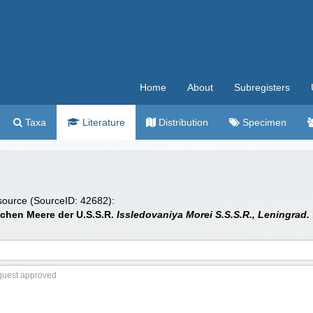
Home
About
Subregisters
Taxa
Literature
Distribution
Specimen
 source (SourceID: 42682):
ichen Meere der U.S.S.R.
Issledovaniya Morei S.S.S.R., Leningrad.