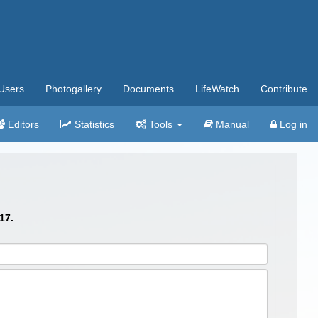
Users
Photogallery
Documents
LifeWatch
Contribute
Editors
Statistics
Tools
Manual
Log in
17.