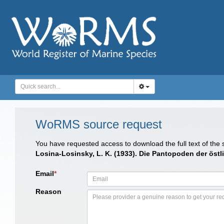
WoRMS source request
You have requested access to download the full text of the
Losina-Losinsky, L. K. (1933). Die Pantopoden der östl
Email
*
Reason