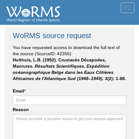
Toggl
navig
WoRMS source request
You have requested access to download the full text of
the source (SourceID: 42356):
Holthuis, L.B. (1952). Crustacés Décapodes,
Macrures.
Résultats Scientifiques, Expédition
océanographique Belge dans les Eaux Côtières
Africaines de l'Atlantique Sud (1948–1949).
3(2): 1-88.
Email
*
Reason