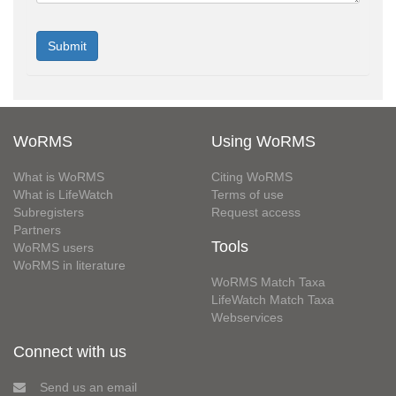
WoRMS
Using WoRMS
What is WoRMS
Citing WoRMS
What is LifeWatch
Terms of use
Subregisters
Request access
Partners
Tools
WoRMS users
WoRMS in literature
WoRMS Match Taxa
LifeWatch Match Taxa
Webservices
Connect with us
Send us an email